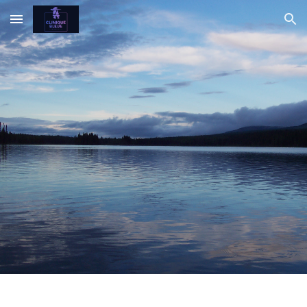
Skip to main content
Skip to navigation